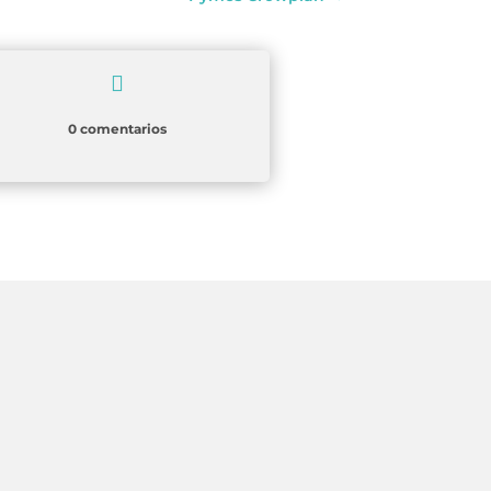

0 comentarios