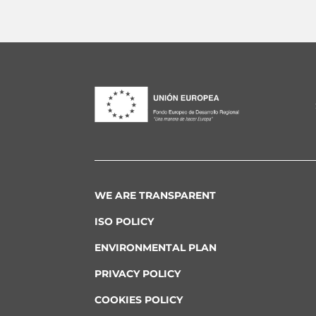
WE ARE TRANSPARENT
ISO POLICY
ENVIRONMENTAL PLAN
PRIVACY POLICY
COOKIES POLICY