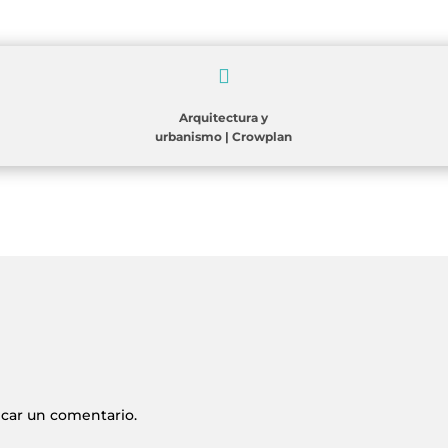

Arquitectura y
urbanismo
|
Crowplan
icar un comentario.