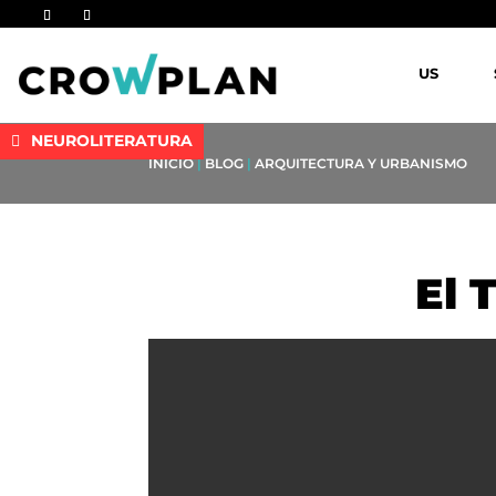
US
NEUROLITERATURA
INICIO
|
BLOG
|
ARQUITECTURA Y URBANISMO
El 