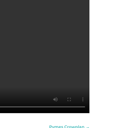
Pymes Crowplan
→