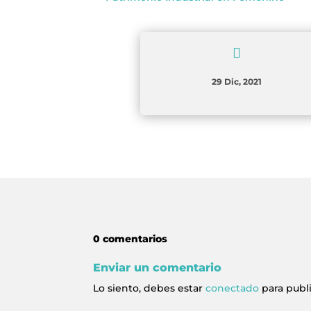

29 Dic, 2021
0 comentarios
Enviar un comentario
Lo siento, debes estar
conectado
para publ