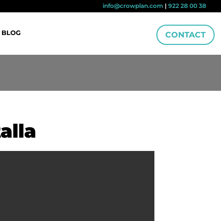
info@crowplan.com
|
922 28 00 38
BLOG
CONTACT
alla