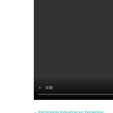
←
Patrimonio Industrial en Femenino