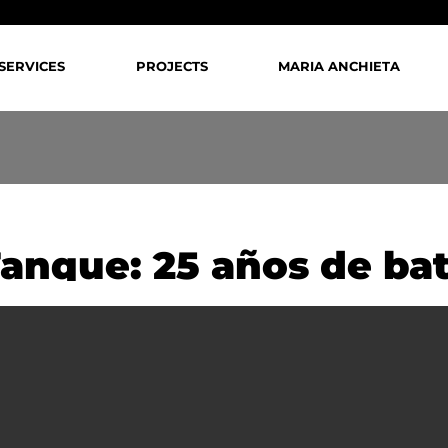
SERVICES
PROJECTS
MARIA ANCHIETA
Tanque: 25 años de bat