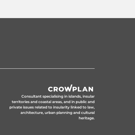
Consultant specialising in islands, insular
territories and coastal areas, and in public and
private issues related to insularity linked to law,
architecture, urban planning and cultural
heritage.