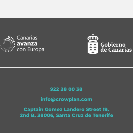
922 28 00 38
info@crowplan.com
Captain Gomez Landero Street 19,
2nd B, 38006, Santa Cruz de Tenerife