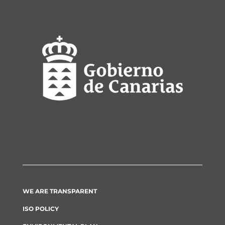
WE ARE TRANSPARENT
ISO POLICY