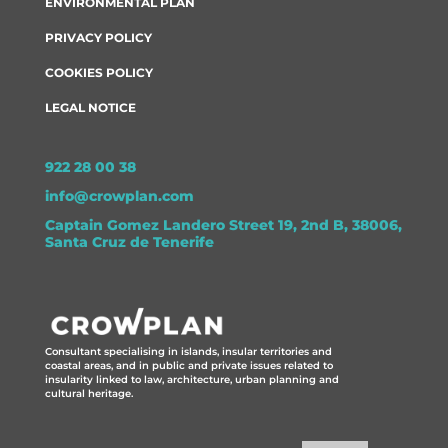
ENVIRONMENTAL PLAN
PRIVACY POLICY
COOKIES POLICY
LEGAL NOTICE
922 28 00 38
info@crowplan.com
Captain Gomez Landero Street 19, 2nd B, 38006,
Santa Cruz de Tenerife
Consultant specialising in islands, insular territories and
coastal areas, and in public and private issues related to
insularity linked to law, architecture, urban planning and
cultural heritage.