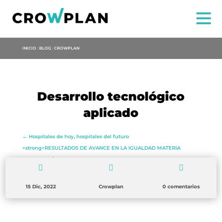
INICIO
|
BLOG
|
CROWPLAN
Desarrollo tecnológico
US
aplicado
SERVICES
←
Hospitales de hoy, hospitales del futuro
<strong>RESULTADOS DE AVANCE EN LA IGUALDAD MATERIA
PROJECTS
LITERARIA</strong>
→



MARIA ANCHIETA
15 Dic, 2022
Crowplan
0 comentarios
BLOG