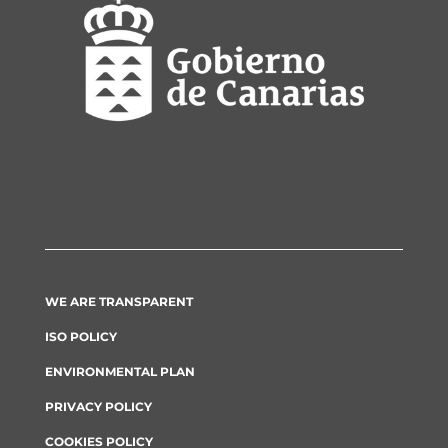
WE ARE TRANSPARENT
ISO POLICY
ENVIRONMENTAL PLAN
PRIVACY POLICY
COOKIES POLICY