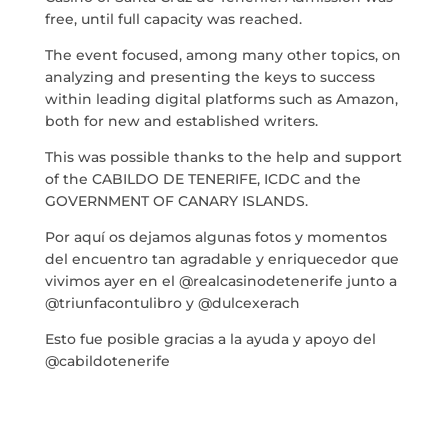
free, until full capacity was reached.
BLOG
The event focused, among many other topics, on
analyzing and presenting the keys to success
THE TANK CULTURAL SPACE
within leading digital platforms such as Amazon,
both for new and established writers.
CONTACT
This was possible thanks to the help and support
of the CABILDO DE TENERIFE, ICDC and the
LA NEUROLITERATURA ENTRA
EN NUESTROS OBJETIVOS
GOVERNMENT OF CANARY ISLANDS.
por
Digital
WE ARE TRANSPARENT
Por aquí os dejamos algunas fotos y momentos
del encuentro tan agradable y enriquecedor que
by
Dulce Xerach
vivimos ayer en el @realcasinodetenerife junto a
@triunfacontulibro y @dulcexerach
Esto fue posible gracias a la ayuda y apoyo del
@cabildotenerife
info@crowplan.com
922 28 00 28