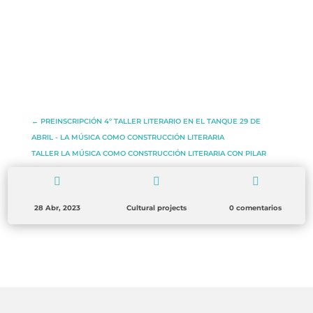
←
PREINSCRIPCIÓN 4º TALLER LITERARIO EN EL TANQUE 29 DE
ABRIL - LA MÚSICA COMO CONSTRUCCIÓN LITERARIA
TALLER LA MÚSICA COMO CONSTRUCCIÓN LITERARIA CON PILAR
TORRES
→



28 Abr, 2023
Cultural projects
0 comentarios