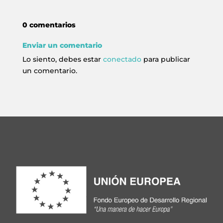
0 comentarios
Enviar un comentario
Lo siento, debes estar
conectado
para publicar
un comentario.