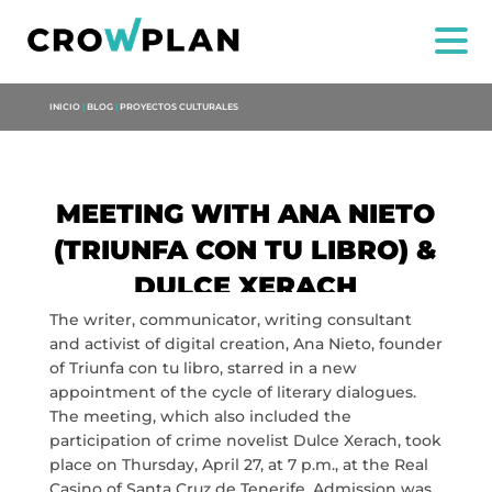
INICIO
|
BLOG
|
PROYECTOS CULTURALES
MEETING WITH ANA NIETO
(TRIUNFA CON TU LIBRO) &
DULCE XERACH
US
The writer, communicator, writing consultant
and activist of digital creation, Ana Nieto, founder
SERVICES
of Triunfa con tu libro, starred in a new
appointment of the cycle of literary dialogues.
The meeting, which also included the
PROJECTS
participation of crime novelist Dulce Xerach, took
place on Thursday, April 27, at 7 p.m., at the Real
MARIA ANCHIETA
Casino of Santa Cruz de Tenerife. Admission was